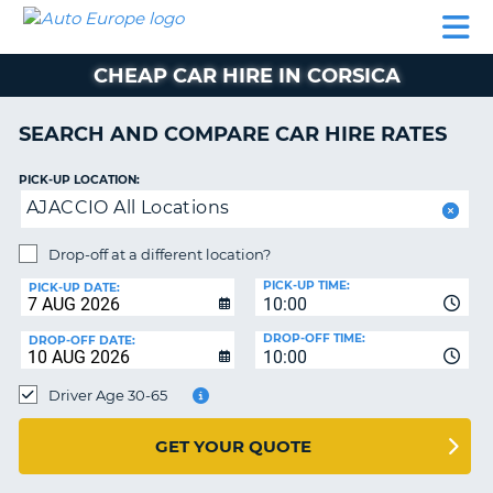
AUTO
CAR
CAR
CAR
CAMPERVAN
EUROPE
HIRE
LEASING
PARTNERS
HELP
HIRE
HIRE
EUROPE
CHEAP CAR HIRE IN CORSICA
CAR
LEASING
NT
EUROPE
SEARCH AND COMPARE CAR HIRE RATES
CAMPERVAN
PICK-UP LOCATION:
E
HIRE
AJACCIO All Locations
PARTNERS
NG
Drop-off at a different location?
HELP
PICK-UP TIME:
PICK-UP DATE:
MY
10:00
ACCOUNT
DROP-OFF TIME:
DROP-OFF DATE:
10:00
MANAGE
MY
Driver Age 30-65
BOOKING
UNITED KINGDOM
GET YOUR QUOTE