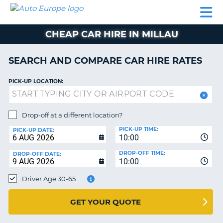
AUTO
CAR
CAR
CAR
CAMPERVAN
EUROPE
HIRE
LEASING
PARTNERS
HELP
HIRE
HIRE
EUROPE
CHEAP CAR HIRE IN MILLAU
CAR
LEASING
NT
EUROPE
SEARCH AND COMPARE CAR HIRE RATES
CAMPERVAN
PICK-UP LOCATION:
E
HIRE
PARTNERS
NG
Drop-off at a different location?
HELP
PICK-UP TIME:
PICK-UP DATE:
MY
10:00
ACCOUNT
DROP-OFF TIME:
DROP-OFF DATE:
10:00
MANAGE
MY
Driver Age 30-65
BOOKING
UNITED KINGDOM
GET YOUR QUOTE