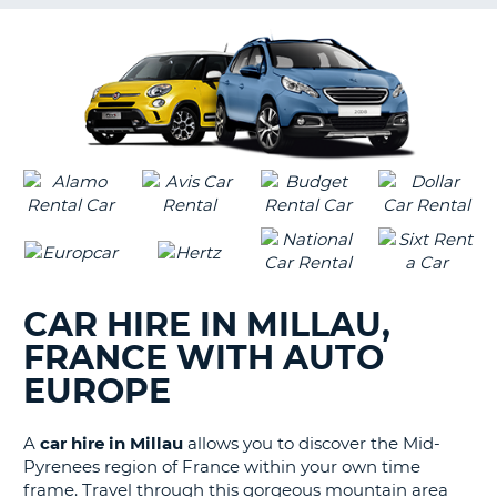
G
B-
CAR HIRE IN MILLAU,
FRANCE WITH AUTO
EUROPE
A
car hire in Millau
allows you to discover the Mid-
Pyrenees region of France within your own time
frame. Travel through this gorgeous mountain area
B