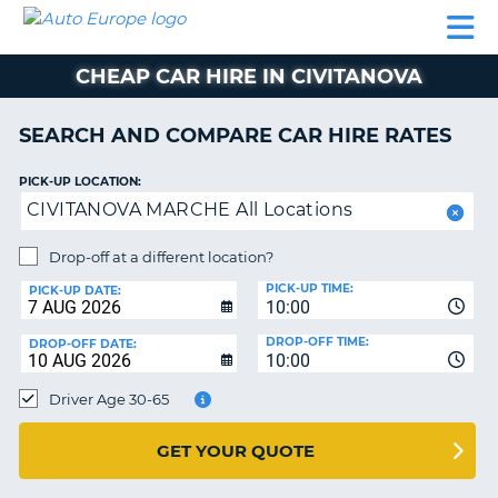
AUTO
CAR
CAR
CAR
CAMPERVAN
EUROPE
HIRE
LEASING
PARTNERS
HELP
HIRE
HIRE
EUROPE
CHEAP CAR HIRE IN CIVITANOVA
CAR
LEASING
NT
EUROPE
SEARCH AND COMPARE CAR HIRE RATES
CAMPERVAN
PICK-UP LOCATION:
E
HIRE
CIVITANOVA MARCHE All Locations
PARTNERS
NG
Drop-off at a different location?
HELP
PICK-UP TIME:
PICK-UP DATE:
MY
10:00
ACCOUNT
DROP-OFF TIME:
DROP-OFF DATE:
10:00
MANAGE
MY
Driver Age 30-65
BOOKING
UNITED KINGDOM
GET YOUR QUOTE