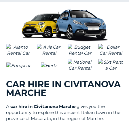
G
B-
CAR HIRE IN CIVITANOVA
MARCHE
A
car hire in Civitanova Marche
gives you the
opportunity to explore this ancient Italian town in the
province of Macerata, in the region of Marche.
B