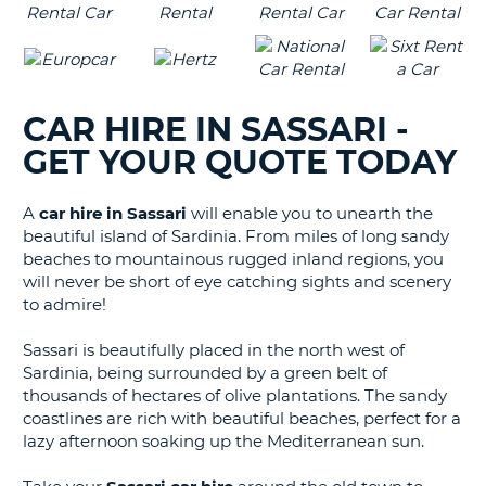
CAR HIRE IN SASSARI -
GET YOUR QUOTE TODAY
A
car hire in Sassari
will enable you to unearth the
beautiful island of Sardinia. From miles of long sandy
beaches to mountainous rugged inland regions, you
will never be short of eye catching sights and scenery
to admire!
Sassari is beautifully placed in the north west of
Sardinia, being surrounded by a green belt of
thousands of hectares of olive plantations. The sandy
coastlines are rich with beautiful beaches, perfect for a
lazy afternoon soaking up the Mediterranean sun.
B