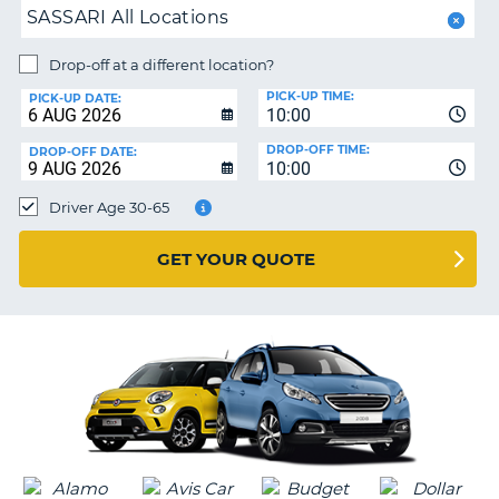
SASSARI All Locations
PARTNERS
NG
Drop-off at a different location?
HELP
PICK-UP TIME:
PICK-UP DATE:
MY
10:00
ACCOUNT
DROP-OFF TIME:
DROP-OFF DATE:
10:00
MANAGE
MY
Driver Age 30-65
BOOKING
UNITED KINGDOM
GET YOUR QUOTE
G
B-