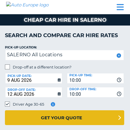
AUTO
CAR
CAR
CAR
CAMPERVAN
EUROPE
HIRE
LEASING
PARTNERS
HELP
HIRE
HIRE
EUROPE
CHEAP CAR HIRE IN SALERNO
CAR
LEASING
NT
EUROPE
SEARCH AND COMPARE CAR HIRE RATES
CAMPERVAN
PICK-UP LOCATION:
E
HIRE
SALERNO All Locations
PARTNERS
NG
Drop-off at a different location?
HELP
PICK-UP TIME:
PICK-UP DATE:
MY
10:00
ACCOUNT
DROP-OFF TIME:
DROP-OFF DATE:
10:00
MANAGE
MY
Driver Age 30-65
BOOKING
UNITED KINGDOM
GET YOUR QUOTE