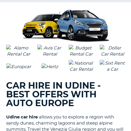
G
B-
CAR HIRE IN UDINE -
BEST OFFERS WITH
AUTO EUROPE
Udine car hire
allows you to explore a region with
sandy dunes, charming lagoons and steep alpine
summits. Travel the Venezia Giulia region and you will
B