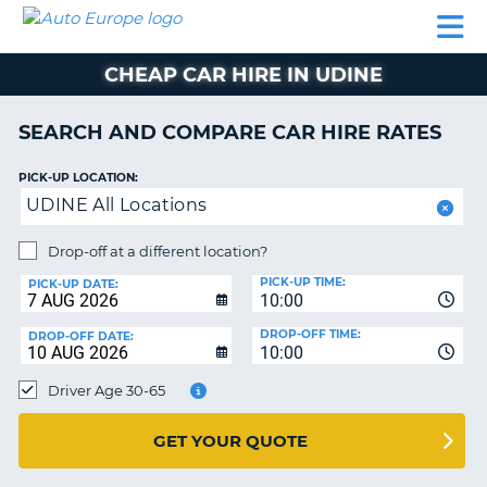
AUTO
CAR
CAR
CAR
CAMPERVAN
EUROPE
HIRE
LEASING
PARTNERS
HELP
HIRE
HIRE
EUROPE
CHEAP CAR HIRE IN UDINE
CAR
LEASING
NT
EUROPE
SEARCH AND COMPARE CAR HIRE RATES
CAMPERVAN
PICK-UP LOCATION:
E
HIRE
UDINE All Locations
PARTNERS
NG
Drop-off at a different location?
HELP
PICK-UP TIME:
PICK-UP DATE:
MY
10:00
ACCOUNT
DROP-OFF TIME:
DROP-OFF DATE:
10:00
MANAGE
MY
Driver Age 30-65
BOOKING
UNITED KINGDOM
GET YOUR QUOTE