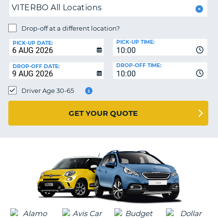
VITERBO All Locations
PARTNERS
NG
Drop-off at a different location?
HELP
PICK-UP TIME:
PICK-UP DATE:
MY
10:00
ACCOUNT
DROP-OFF TIME:
DROP-OFF DATE:
10:00
MANAGE
MY
Driver Age 30-65
BOOKING
UNITED KINGDOM
GET YOUR QUOTE
G
B-