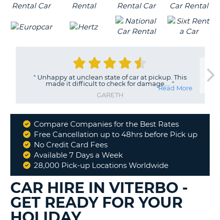
"
Unhappy at unclean state of car at pickup. This
made it difficult to check for damage....
"
Read More
GARETH
Compare Companies for the Best Rates
Why
Free Cancellation up to 48hrs before Pick up
Book
No Credit Card Fees
With
Available 7 Days a Week
Us
28,000 Pick-up Locations Worldwide
CAR HIRE IN VITERBO -
GET READY FOR YOUR
HOLIDAY
B